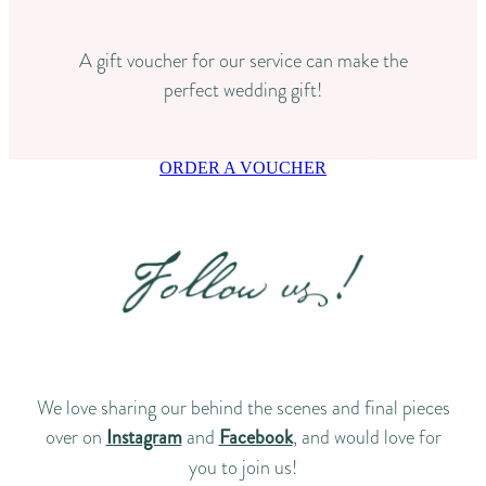
A gift voucher for our service can make the
perfect wedding gift!
ORDER A VOUCHER
We love sharing our behind the scenes and final pieces
over on
Instagram
and
Facebook
, and would love for
you to join us!