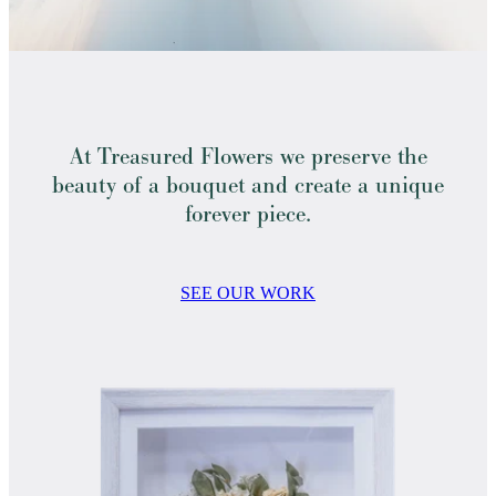
At Treasured Flowers we preserve the
beauty of a bouquet and create a unique
forever piece.
SEE OUR WORK