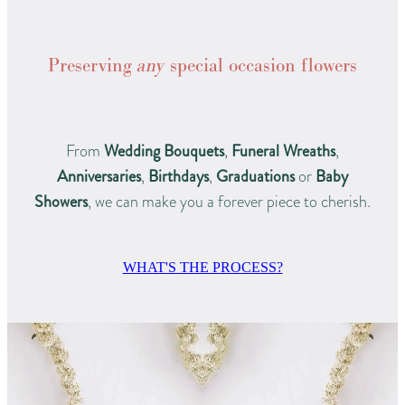
Preserving
any
special occasion flowers
From
Wedding Bouquets
,
Funeral Wreaths
,
Anniversaries
,
Birthdays
,
Graduations
or
Baby
Showers
, we can make you a forever piece to cherish.
WHAT'S THE PROCESS?