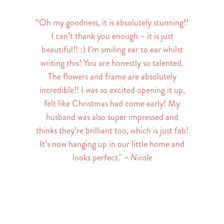
“Oh my goodness, it is absolutely stunning!!
I can’t thank you enough – it is just
beautiful!! :) I’m smiling ear to ear whilst
writing this! You are honestly so talented.
The flowers and frame are absolutely
incredible!! I was so excited opening it up,
felt like Christmas had come early! My
husband was also super impressed and
thinks they’re brilliant too, which is just fab!
It’s now hanging up in our little home and
looks perfect."
~ Nicole