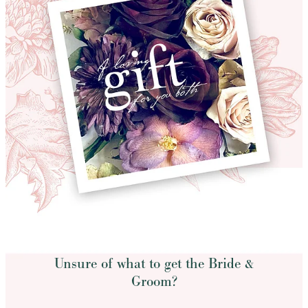
Unsure of what to get the Bride &
Groom?