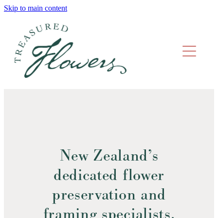
Skip to main content
home
what we do
gallery
prices
faqs
New Zealand’s
get in touch
dedicated flower
preservation and
framing specialists.