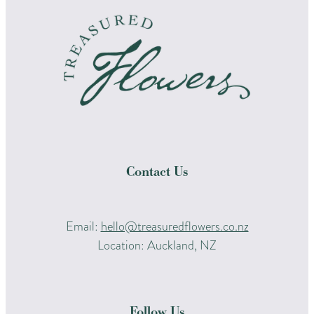
Contact Us
Email:
hello@treasuredflowers.co.nz
Location: Auckland, NZ
Follow Us