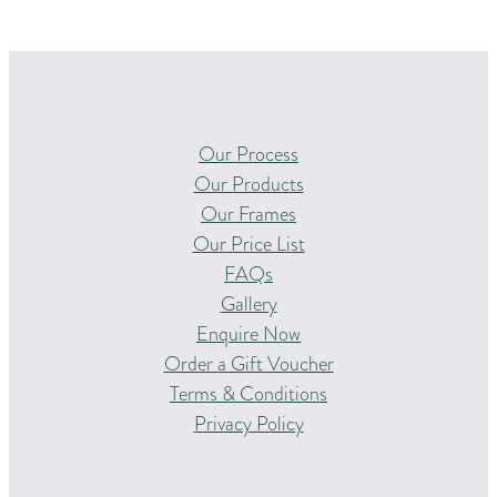
Our Process
Our Products
Our Frames
Our Price List
FAQs
Gallery
Enquire Now
Order a Gift Voucher
Terms & Conditions
Privacy Policy