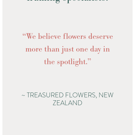
“We believe flowers deserve
more than just one day in
the spotlight.”
~ TREASURED FLOWERS, NEW
ZEALAND